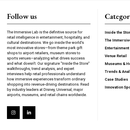
Follow us
Categor
The Immersive Lab is the definitive source for
Inside the Sto
retail intelligence in entertainment, hospitality, and
The Immersiv
cultural destinations. We go inside the world's
most innovative stores—from theme park gift
Entertainment 
shops to airport retailers, museum stores to
Venue Retail
sports venues—analyzing what drives success
and what doesn't. Our signature "Inside the Store"
Museums & He
walkthroughs, trend analysis, and expert
Trends & Anal
interviews help retail professionals understand
how immersive experiences transform ordinary
Case Studies
shopping into revenue-driving destinations. Read
Innovation Spo
by industry leaders at Disney, Universal, major
airports, museums, and retail chains worldwide.