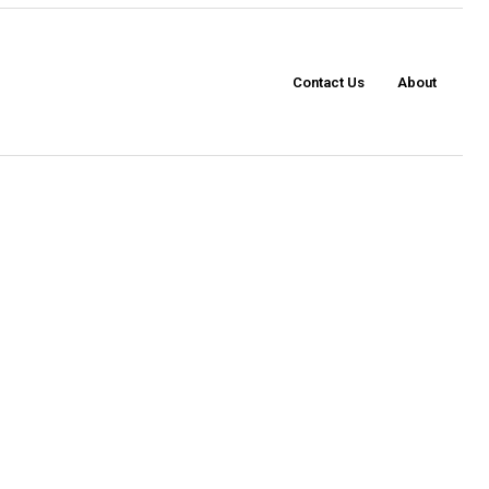
Contact Us
About