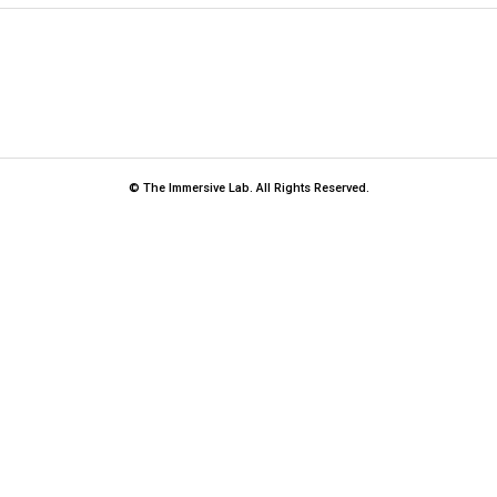
© The Immersive Lab. All Rights Reserved.