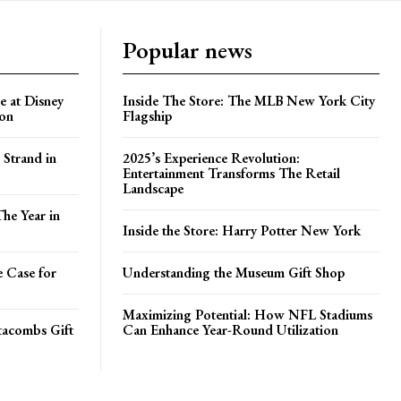
Popular news
e at Disney
Inside The Store: The MLB New York City
ion
Flagship
 Strand in
2025’s Experience Revolution:
Entertainment Transforms The Retail
Landscape
he Year in
Inside the Store: Harry Potter New York
e Case for
Understanding the Museum Gift Shop
Maximizing Potential: How NFL Stadiums
atacombs Gift
Can Enhance Year-Round Utilization