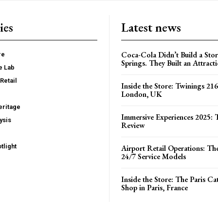
ies
Latest news
Coca-Cola Didn’t Build a Stor
re
Springs. They Built an Attract
e Lab
Retail
Inside the Store: Twinings 216
London, UK
ritage
Immersive Experiences 2025: T
ysis
Review
tlight
Airport Retail Operations: Th
24/7 Service Models
Inside the Store: The Paris C
Shop in Paris, France