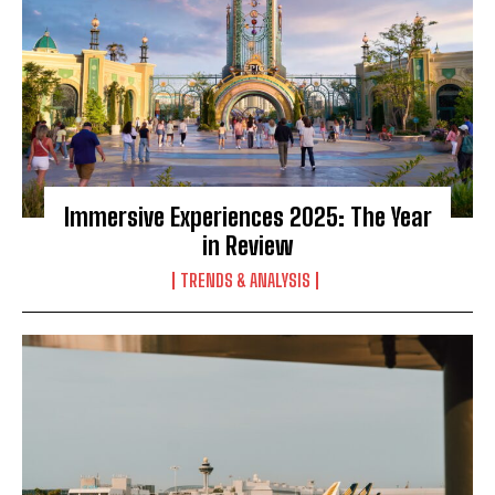
Immersive Experiences 2025: The Year
in Review
TRENDS & ANALYSIS