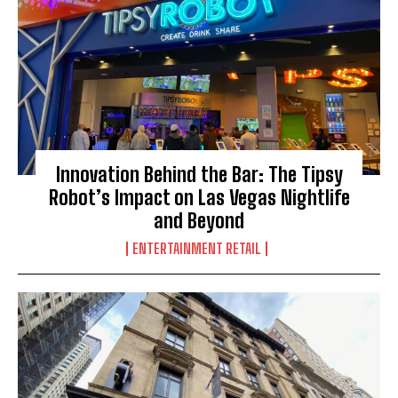
Innovation Behind the Bar: The Tipsy
Robot’s Impact on Las Vegas Nightlife
and Beyond
ENTERTAINMENT RETAIL