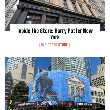
Inside the Store: Harry Potter New
York
INSIDE THE STORE