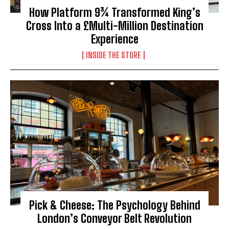
How Platform 9¾ Transformed King’s
Cross Into a £Multi-Million Destination
Experience
INSIDE THE STORE
Pick & Cheese: The Psychology Behind
London’s Conveyor Belt Revolution