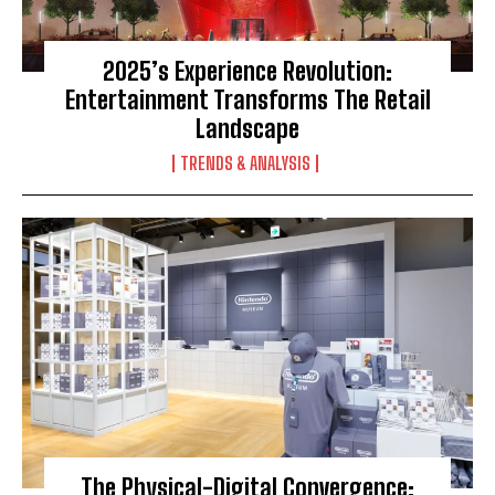
2025’s Experience Revolution:
Entertainment Transforms The Retail
Landscape
TRENDS & ANALYSIS
The Physical-Digital Convergence: