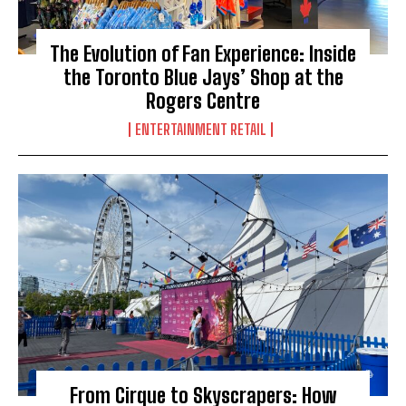
The Evolution of Fan Experience: Inside
the Toronto Blue Jays’ Shop at the
Rogers Centre
ENTERTAINMENT RETAIL
From Cirque to Skyscrapers: How