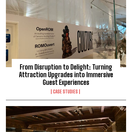
From Disruption to Delight: Turning
Attraction Upgrades into Immersive
Guest Experiences
CASE STUDIES