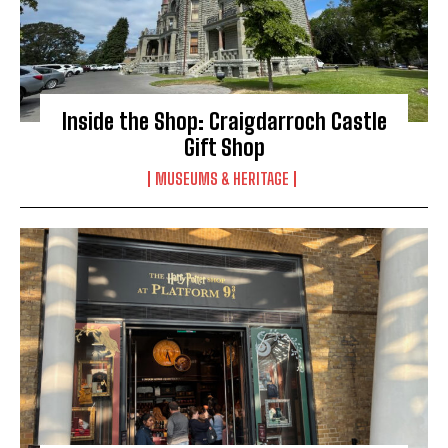
Inside the Shop: Craigdarroch Castle
Gift Shop
MUSEUMS & HERITAGE