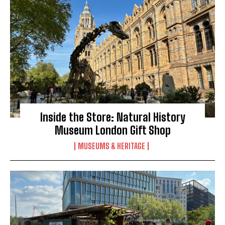
Inside the Store: Natural History
Museum London Gift Shop
MUSEUMS & HERITAGE