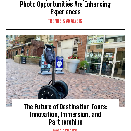
Photo Opportunities Are Enhancing
Experiences
TRENDS & ANALYSIS
The Future of Destination Tours:
Innovation, Immersion, and
Partnerships