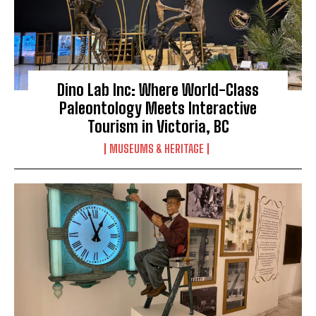
Dino Lab Inc: Where World-Class
Paleontology Meets Interactive
Tourism in Victoria, BC
MUSEUMS & HERITAGE