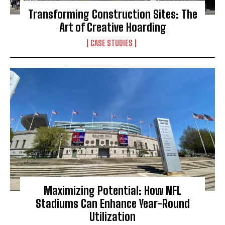
Transforming Construction Sites: The
Art of Creative Hoarding
CASE STUDIES
Maximizing Potential: How NFL
Stadiums Can Enhance Year-Round
Utilization