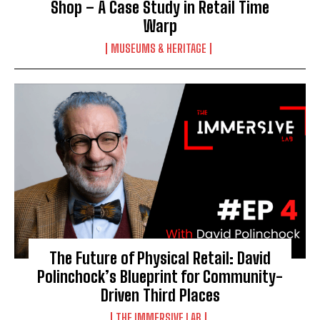
Shop – A Case Study in Retail Time
Warp
MUSEUMS & HERITAGE
The Future of Physical Retail: David
Polinchock’s Blueprint for Community-
Driven Third Places
THE IMMERSIVE LAB