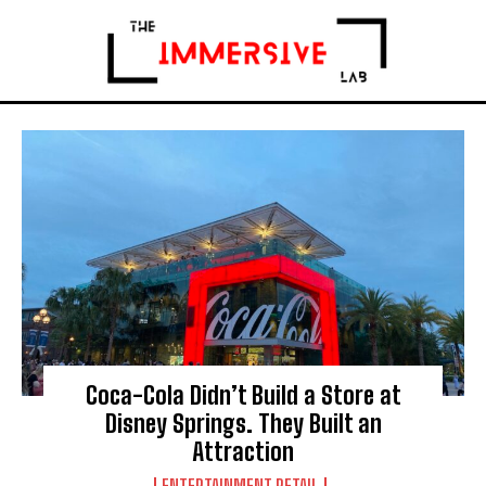
Coca-Cola Didn’t Build a Store at
Disney Springs. They Built an
Attraction
ENTERTAINMENT RETAIL