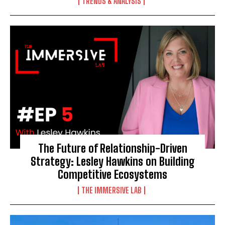
TRENDS & ANALYSIS
The Future of Relationship-Driven
Strategy: Lesley Hawkins on Building
Competitive Ecosystems
THE IMMERSIVE LAB