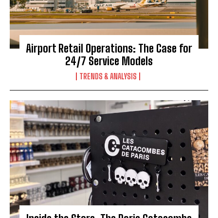
Airport Retail Operations: The Case for
24/7 Service Models
TRENDS & ANALYSIS