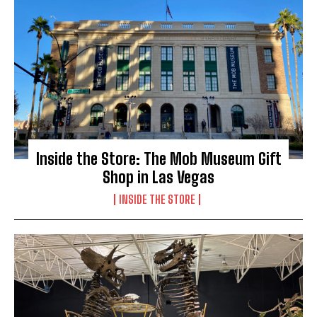
Inside the Store: The Mob Museum Gift
Shop in Las Vegas
INSIDE THE STORE