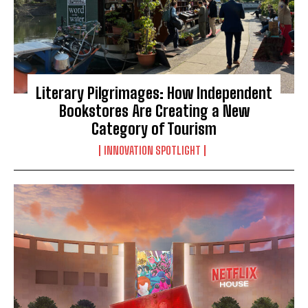
Literary Pilgrimages: How Independent
Bookstores Are Creating a New
Category of Tourism
INNOVATION SPOTLIGHT