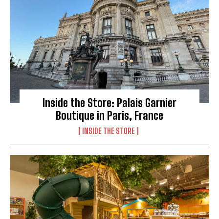
Inside the Store: Palais Garnier
Boutique in Paris, France
INSIDE THE STORE