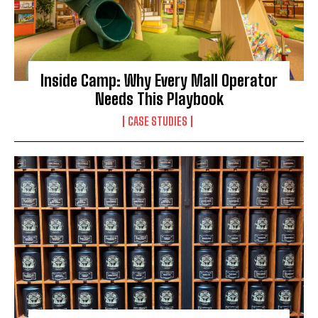
Inside Camp: Why Every Mall Operator
Needs This Playbook
CASE STUDIES