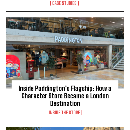
CASE STUDIES
Inside Paddington’s Flagship: How a
Character Store Became a London
Destination
INSIDE THE STORE