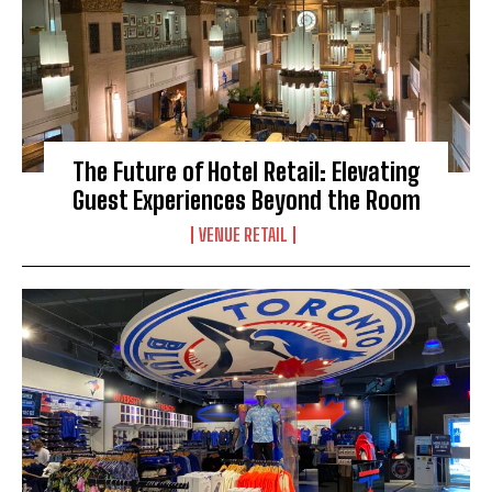
The Future of Hotel Retail: Elevating
Guest Experiences Beyond the Room
VENUE RETAIL