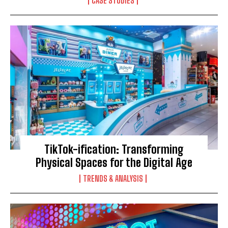
CASE STUDIES
TikTok-ification: Transforming
Physical Spaces for the Digital Age
TRENDS & ANALYSIS