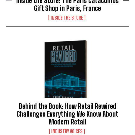
Inside the Store: The Paris Catacombs
Gift Shop in Paris, France
INSIDE THE STORE
Behind the Book: How Retail Rewired
Challenges Everything We Know About
Modern Retail
INDUSTRY VOICES