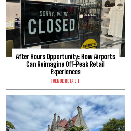
After Hours Opportunity: How Airports
Can Reimagine Off-Peak Retail
Experiences
VENUE RETAIL