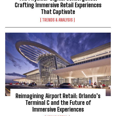
Crafting Immersive Retail Experiences
That Captivate
TRENDS & ANALYSIS
Reimagining Airport Retail: Orlando’s
Terminal C and the Future of
Immersive Experiences