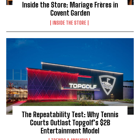
Inside the Store: Mariage Frères in
Covent Garden
INSIDE THE STORE
The Repeatability Test: Why Tennis
Courts Outlast Topgolf’s $2B
Entertainment Model