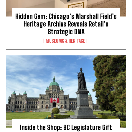
Hidden Gem: Chicago’s Marshall Field’s
Heritage Archive Reveals Retail’s
Strategic DNA
MUSEUMS & HERITAGE
Inside the Shop: BC Legislature Gift