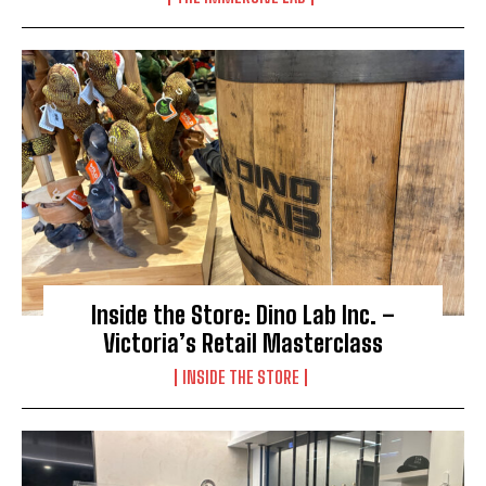
Inside the Store: Dino Lab Inc. –
Victoria’s Retail Masterclass
INSIDE THE STORE