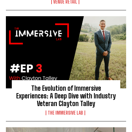
VENUE RETAIL
The Evolution of Immersive
Experiences: A Deep Dive with Industry
Veteran Clayton Talley
THE IMMERSIVE LAB