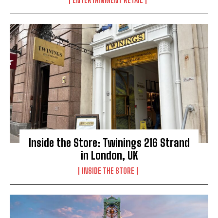
Inside the Store: Twinings 216 Strand
in London, UK
INSIDE THE STORE