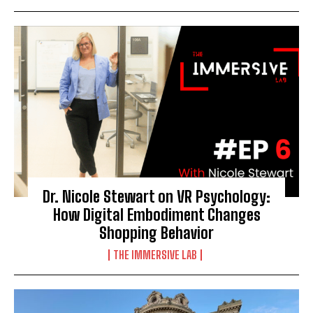
Dr. Nicole Stewart on VR Psychology:
How Digital Embodiment Changes
Shopping Behavior
THE IMMERSIVE LAB