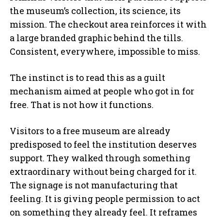
the museum’s collection, its science, its
mission. The checkout area reinforces it with
a large branded graphic behind the tills.
Consistent, everywhere, impossible to miss.
The instinct is to read this as a guilt
mechanism aimed at people who got in for
free. That is not how it functions.
Visitors to a free museum are already
predisposed to feel the institution deserves
support. They walked through something
extraordinary without being charged for it.
The signage is not manufacturing that
feeling. It is giving people permission to act
on something they already feel. It reframes