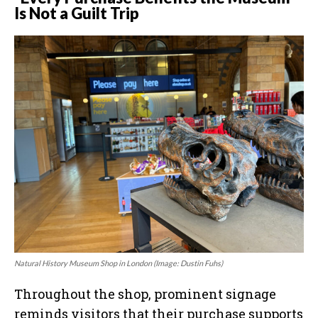
Is Not a Guilt Trip
Natural History Museum Shop in London (Image: Dustin Fuhs)
Throughout the shop, prominent signage
reminds visitors that their purchase supports