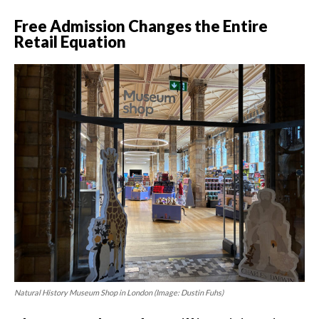
Free Admission Changes the Entire
Retail Equation
Natural History Museum Shop in London (Image: Dustin Fuhs)