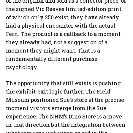
of the original and sold as a collector piece, or
the signed Vic Reeves limited-edition print
of which only 250 exist, they have already
had a physical encounter with the actual
Fern. The product is a callback to a moment
they already had, not a suggestion of a
moment they might want. That is a
fundamentally different purchase
psychology.
The opportunity that still exists is pushing
the exhibit-exit logic further. The Field
Museum positioned Sue’s store at the precise
moment visitors emerge from the Sue
experience. The NHM’s Dino Store is a move
in that direction but the integration between