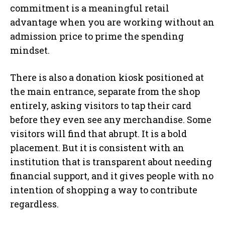
commitment is a meaningful retail
advantage when you are working without an
admission price to prime the spending
mindset.
There is also a donation kiosk positioned at
the main entrance, separate from the shop
entirely, asking visitors to tap their card
before they even see any merchandise. Some
visitors will find that abrupt. It is a bold
placement. But it is consistent with an
institution that is transparent about needing
financial support, and it gives people with no
intention of shopping a way to contribute
regardless.