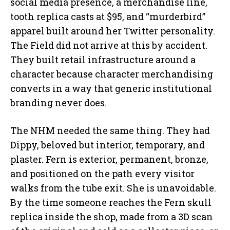
social media presence, a merchandise line,
tooth replica casts at $95, and “murderbird”
apparel built around her Twitter personality.
The Field did not arrive at this by accident.
They built retail infrastructure around a
character because character merchandising
converts in a way that generic institutional
branding never does.
The NHM needed the same thing. They had
Dippy, beloved but interior, temporary, and
plaster. Fern is exterior, permanent, bronze,
and positioned on the path every visitor
walks from the tube exit. She is unavoidable.
By the time someone reaches the Fern skull
replica inside the shop, made from a 3D scan