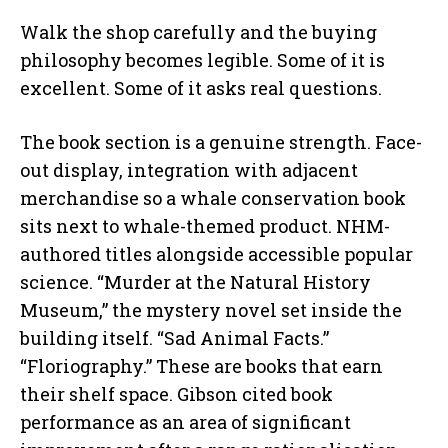
Walk the shop carefully and the buying
philosophy becomes legible. Some of it is
excellent. Some of it asks real questions.
The book section is a genuine strength. Face-
out display, integration with adjacent
merchandise so a whale conservation book
sits next to whale-themed product. NHM-
authored titles alongside accessible popular
science. “Murder at the Natural History
Museum,” the mystery novel set inside the
building itself. “Sad Animal Facts.”
“Floriography.” These are books that earn
their shelf space. Gibson cited book
performance as an area of significant