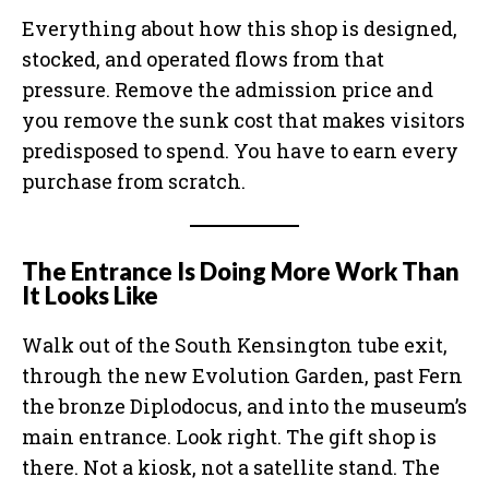
Everything about how this shop is designed,
stocked, and operated flows from that
pressure. Remove the admission price and
you remove the sunk cost that makes visitors
predisposed to spend. You have to earn every
purchase from scratch.
The Entrance Is Doing More Work Than
It Looks Like
Walk out of the South Kensington tube exit,
through the new Evolution Garden, past Fern
the bronze Diplodocus, and into the museum’s
main entrance. Look right. The gift shop is
there. Not a kiosk, not a satellite stand. The