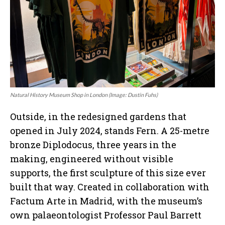
Natural History Museum Shop in London (Image: Dustin Fuhs)
Outside, in the redesigned gardens that
opened in July 2024, stands Fern. A 25-metre
bronze Diplodocus, three years in the
making, engineered without visible
supports, the first sculpture of this size ever
built that way. Created in collaboration with
Factum Arte in Madrid, with the museum’s
own palaeontologist Professor Paul Barrett