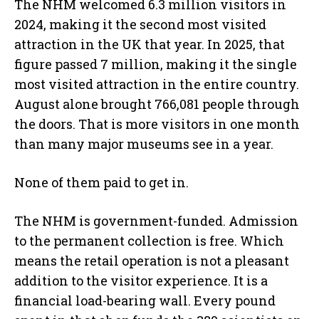
The NHM welcomed 6.3 million visitors in
2024, making it the second most visited
attraction in the UK that year. In 2025, that
figure passed 7 million, making it the single
most visited attraction in the entire country.
August alone brought 766,081 people through
the doors. That is more visitors in one month
than many major museums see in a year.
None of them paid to get in.
The NHM is government-funded. Admission
to the permanent collection is free. Which
means the retail operation is not a pleasant
addition to the visitor experience. It is a
financial load-bearing wall. Every pound