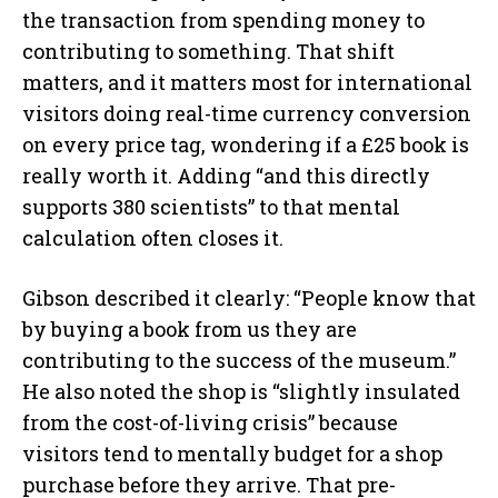
the transaction from spending money to
contributing to something. That shift
matters, and it matters most for international
visitors doing real-time currency conversion
on every price tag, wondering if a £25 book is
really worth it. Adding “and this directly
supports 380 scientists” to that mental
calculation often closes it.
Gibson described it clearly: “People know that
by buying a book from us they are
contributing to the success of the museum.”
He also noted the shop is “slightly insulated
from the cost-of-living crisis” because
visitors tend to mentally budget for a shop
purchase before they arrive. That pre-