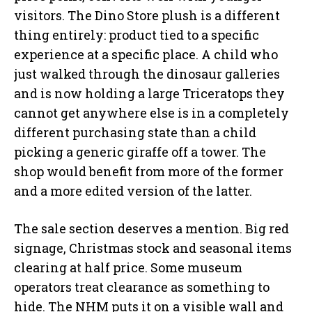
visitors. The Dino Store plush is a different
thing entirely: product tied to a specific
experience at a specific place. A child who
just walked through the dinosaur galleries
and is now holding a large Triceratops they
cannot get anywhere else is in a completely
different purchasing state than a child
picking a generic giraffe off a tower. The
shop would benefit from more of the former
and a more edited version of the latter.
The sale section deserves a mention. Big red
signage, Christmas stock and seasonal items
clearing at half price. Some museum
operators treat clearance as something to
hide. The NHM puts it on a visible wall and