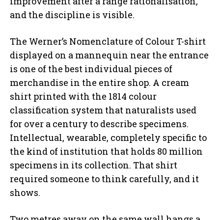
improvement after a range rationalisation,
and the discipline is visible.
The Werner’s Nomenclature of Colour T-shirt
displayed on a mannequin near the entrance
is one of the best individual pieces of
merchandise in the entire shop. A cream
shirt printed with the 1814 colour
classification system that naturalists used
for over a century to describe specimens.
Intellectual, wearable, completely specific to
the kind of institution that holds 80 million
specimens in its collection. That shirt
required someone to think carefully, and it
shows.
Two metres away on the same wall hangs a