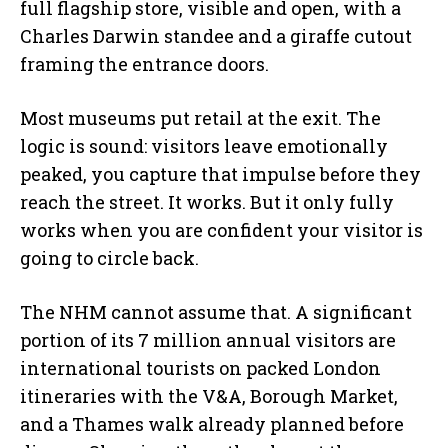
full flagship store, visible and open, with a
Charles Darwin standee and a giraffe cutout
framing the entrance doors.
Most museums put retail at the exit. The
logic is sound: visitors leave emotionally
peaked, you capture that impulse before they
reach the street. It works. But it only fully
works when you are confident your visitor is
going to circle back.
The NHM cannot assume that. A significant
portion of its 7 million annual visitors are
international tourists on packed London
itineraries with the V&A, Borough Market,
and a Thames walk already planned before