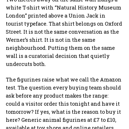
white T-shirt with “Natural History Museum
London” printed above a Union Jack in
tourist typeface. That shirt belongs on Oxford
Street. It is not the same conversation as the
Werner’s shirt. It is not in the same
neighbourhood. Putting them on the same
wall is a curatorial decision that quietly
undercuts both.
The figurines raise what we call the Amazon
test. The question every buying team should
ask before any product makes the range:
could a visitor order this tonight and have it
tomorrow? If yes, what is the reason to buy it
here? Generic animal figurines at £7 to £10,
available at toy shops and online retailers