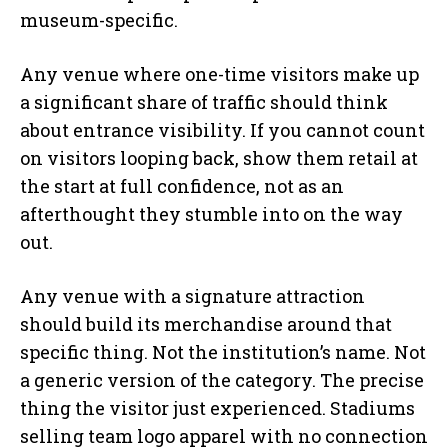
museum-specific.
Any venue where one-time visitors make up
a significant share of traffic should think
about entrance visibility. If you cannot count
on visitors looping back, show them retail at
the start at full confidence, not as an
afterthought they stumble into on the way
out.
Any venue with a signature attraction
should build its merchandise around that
specific thing. Not the institution’s name. Not
a generic version of the category. The precise
thing the visitor just experienced. Stadiums
selling team logo apparel with no connection