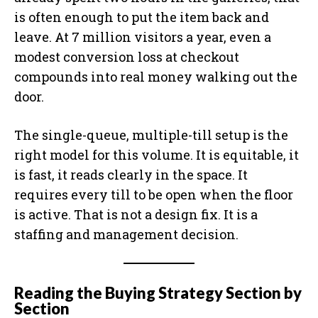
is often enough to put the item back and
leave. At 7 million visitors a year, even a
modest conversion loss at checkout
compounds into real money walking out the
door.
The single-queue, multiple-till setup is the
right model for this volume. It is equitable, it
is fast, it reads clearly in the space. It
requires every till to be open when the floor
is active. That is not a design fix. It is a
staffing and management decision.
Reading the Buying Strategy Section by
Section