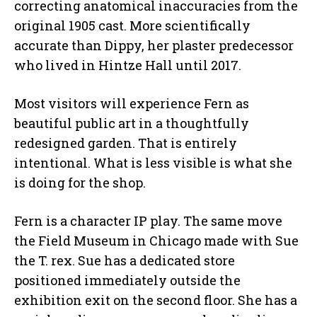
correcting anatomical inaccuracies from the
original 1905 cast. More scientifically
accurate than Dippy, her plaster predecessor
who lived in Hintze Hall until 2017.
Most visitors will experience Fern as
beautiful public art in a thoughtfully
redesigned garden. That is entirely
intentional. What is less visible is what she
is doing for the shop.
Fern is a character IP play. The same move
the Field Museum in Chicago made with Sue
the T. rex. Sue has a dedicated store
positioned immediately outside the
exhibition exit on the second floor. She has a