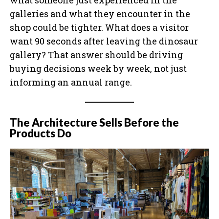
what someone just experienced in the
galleries and what they encounter in the
shop could be tighter. What does a visitor
want 90 seconds after leaving the dinosaur
gallery? That answer should be driving
buying decisions week by week, not just
informing an annual range.
The Architecture Sells Before the
Products Do