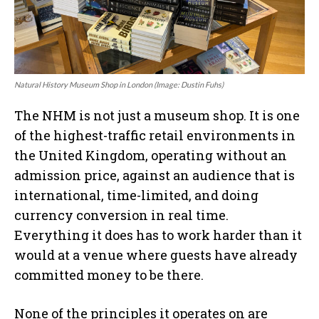
Natural History Museum Shop in London (Image: Dustin Fuhs)
The NHM is not just a museum shop. It is one
of the highest-traffic retail environments in
the United Kingdom, operating without an
admission price, against an audience that is
international, time-limited, and doing
currency conversion in real time.
Everything it does has to work harder than it
would at a venue where guests have already
committed money to be there.
None of the principles it operates on are