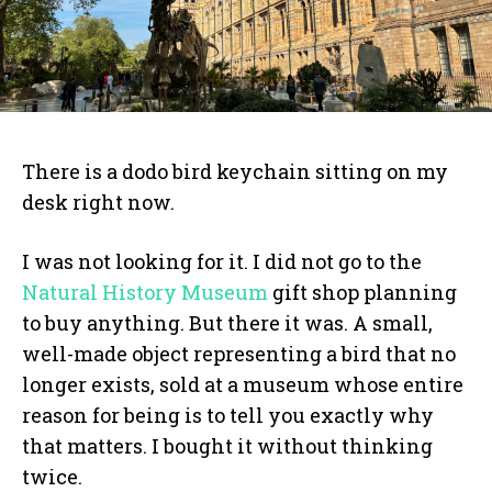
There is a dodo bird keychain sitting on my
desk right now.
I was not looking for it. I did not go to the
Natural History Museum
gift shop planning
to buy anything. But there it was. A small,
well-made object representing a bird that no
longer exists, sold at a museum whose entire
reason for being is to tell you exactly why
that matters. I bought it without thinking
twice.