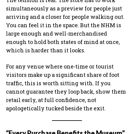
The tension is real. The store has to work
simultaneously as a preview for people just
arriving and a closer for people walking out.
You can feel it in the space. But the NHM is
large enough and well-merchandised
enough to hold both states of mind at once,
which is harder than it looks.
For any venue where one-time or tourist
visitors make up a significant share of foot
traffic, this is worth sitting with. If you
cannot guarantee they loop back, show them
retail early, at full confidence, not
apologetically tucked beside the exit.
“Every Purchase Benefits the Museum”