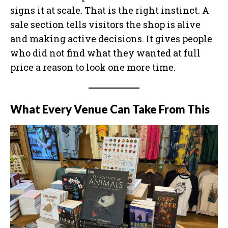
signs it at scale. That is the right instinct. A
sale section tells visitors the shop is alive
and making active decisions. It gives people
who did not find what they wanted at full
price a reason to look one more time.
What Every Venue Can Take From This