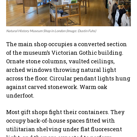
Natural History Museum Shop in London (Image: Dustin Fuhs)
The main shop occupies a converted section
of the museum’s Victorian Gothic building.
Ornate stone columns, vaulted ceilings,
arched windows throwing natural light
across the floor. Circular pendant lights hung
against carved stonework. Warm oak
underfoot.
Most gift shops fight their containers. They
occupy back-of-house spaces fitted with
utilitarian shelving under flat fluorescent