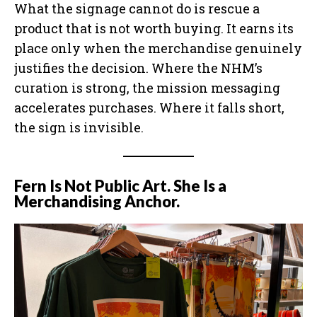
What the signage cannot do is rescue a
product that is not worth buying. It earns its
place only when the merchandise genuinely
justifies the decision. Where the NHM’s
curation is strong, the mission messaging
accelerates purchases. Where it falls short,
the sign is invisible.
Fern Is Not Public Art. She Is a
Merchandising Anchor.