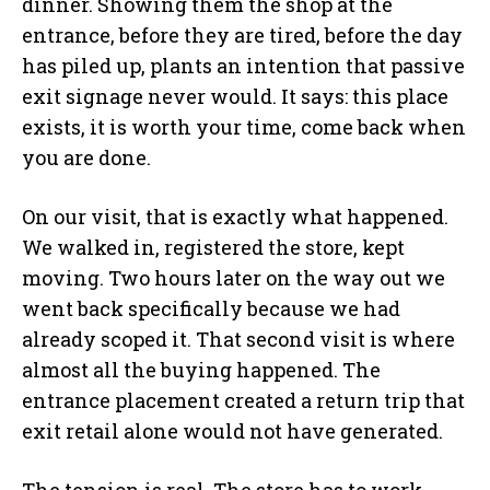
dinner. Showing them the shop at the
entrance, before they are tired, before the day
has piled up, plants an intention that passive
exit signage never would. It says: this place
exists, it is worth your time, come back when
you are done.
On our visit, that is exactly what happened.
We walked in, registered the store, kept
moving. Two hours later on the way out we
went back specifically because we had
already scoped it. That second visit is where
almost all the buying happened. The
entrance placement created a return trip that
exit retail alone would not have generated.