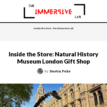
Inside the Store
The Immersive Lab
Inside the Store: Natural History
Museum London Gift Shop
By
Dustin Fuhs