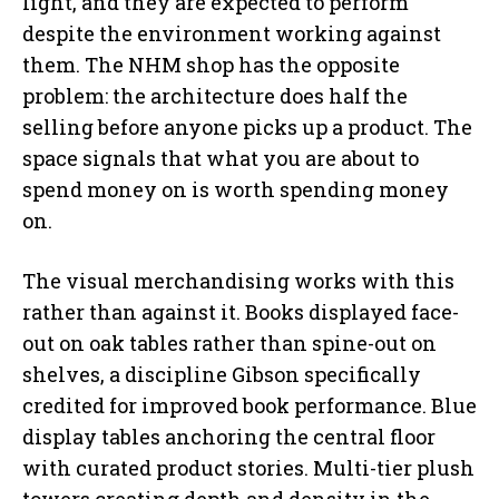
light, and they are expected to perform
despite the environment working against
them. The NHM shop has the opposite
problem: the architecture does half the
selling before anyone picks up a product. The
space signals that what you are about to
spend money on is worth spending money
on.
The visual merchandising works with this
rather than against it. Books displayed face-
out on oak tables rather than spine-out on
shelves, a discipline Gibson specifically
credited for improved book performance. Blue
display tables anchoring the central floor
with curated product stories. Multi-tier plush