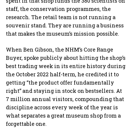
spent in that shop funds the 380 scientists on
staff, the conservation programmes, the
research. The retail team is not running a
souvenir stand. They are running a business
that makes the museum’s mission possible.
When Ben Gibson, the NHM’s Core Range
Buyer, spoke publicly about hitting the shop’s
best trading week in its entire history during
the October 2022 half-term, he credited it to
getting “the product offer fundamentally
right” and staying in stock on bestsellers. At
7 million annual visitors, compounding that
discipline across every week of the year is
what separates a great museum shop from a
forgettable one.