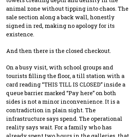
towers creating depth and density in the
animal zone without tipping into chaos. The
sale section along a back wall, honestly
signed in red, making no apology for its
existence.
And then there is the closed checkout.
On a busy visit, with school groups and
tourists filling the floor, a till station with a
card reading “THIS TILL IS CLOSED” inside a
queue barrier marked “Pay here” on both
sides is not a minor inconvenience. It is a
contradiction in plain sight. The
infrastructure says spend. The operational
reality says wait. For a family who has
already spent two hours in the galleries, that