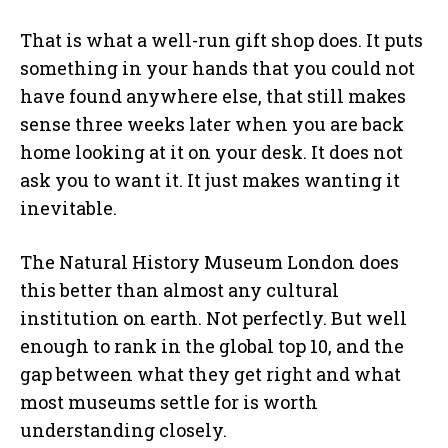
That is what a well-run gift shop does. It puts
something in your hands that you could not
have found anywhere else, that still makes
sense three weeks later when you are back
home looking at it on your desk. It does not
ask you to want it. It just makes wanting it
inevitable.
The Natural History Museum London does
this better than almost any cultural
institution on earth. Not perfectly. But well
enough to rank in the global top 10, and the
gap between what they get right and what
most museums settle for is worth
understanding closely.