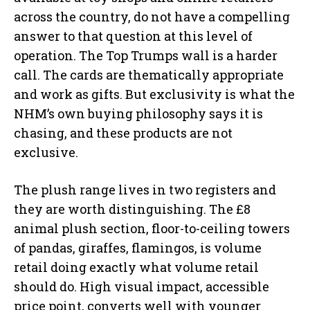
across the country, do not have a compelling
answer to that question at this level of
operation. The Top Trumps wall is a harder
call. The cards are thematically appropriate
and work as gifts. But exclusivity is what the
NHM’s own buying philosophy says it is
chasing, and these products are not
exclusive.
The plush range lives in two registers and
they are worth distinguishing. The £8
animal plush section, floor-to-ceiling towers
of pandas, giraffes, flamingos, is volume
retail doing exactly what volume retail
should do. High visual impact, accessible
price point, converts well with younger