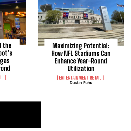
d the
Maximizing Potential:
bot’s
How NFL Stadiums Can
egas
Enhance Year-Round
yond
Utilization
IL
ENTERTAINMENT RETAIL
Dustin Fuhs