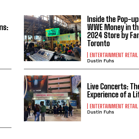
Inside the Pop-up
ns:
WWE Money in th
2024 Store by Fan
Toronto
ENTERTAINMENT RETAIL
Dustin Fuhs
Live Concerts: Th
Experience of a L
ENTERTAINMENT RETAIL
Dustin Fuhs