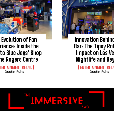
 Evolution of Fan
Innovation Behin
rience: Inside the
Bar: The Tipsy Ro
to Blue Jays’ Shop
Impact on Las V
the Rogers Centre
Nightlife and Be
TERTAINMENT RETAIL
ENTERTAINMENT RETA
Dustin Fuhs
Dustin Fuhs