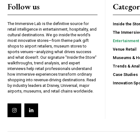
Follow us
Categor
The Immersive Lab is the definitive source for
Inside the Sto
retail intelligence in entertainment, hospitality, and
The Immersiv
cultural destinations. We go inside the world's
most innovative stores—from theme park gift
Entertainment 
shops to airport retailers, museum stores to
Venue Retail
sports venues—analyzing what drives success
and what doesn't. Our signature "Inside the Store"
Museums & He
walkthroughs, trend analysis, and expert
Trends & Anal
interviews help retail professionals understand
how immersive experiences transform ordinary
Case Studies
shopping into revenue-driving destinations. Read
Innovation Spo
by industry leaders at Disney, Universal, major
airports, museums, and retail chains worldwide.