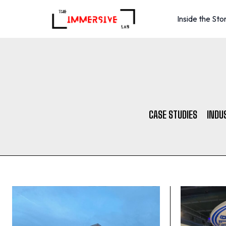
Inside the Sto
CASE STUDIES
INDU