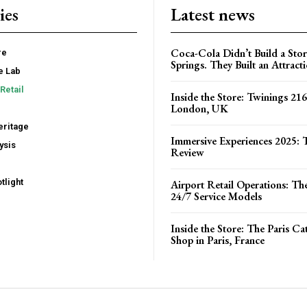
ies
Latest news
Coca-Cola Didn’t Build a Stor
re
Springs. They Built an Attract
e Lab
Retail
Inside the Store: Twinings 216
London, UK
ritage
Immersive Experiences 2025: T
ysis
Review
tlight
Airport Retail Operations: Th
24/7 Service Models
Inside the Store: The Paris C
Shop in Paris, France