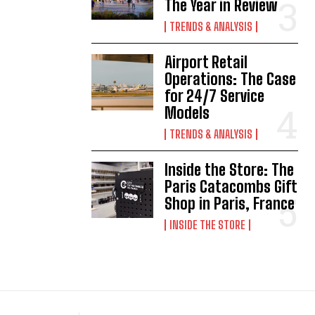
The Year in Review
TRENDS & ANALYSIS
Airport Retail
Operations: The Case
for 24/7 Service
Models
TRENDS & ANALYSIS
Inside the Store: The
Paris Catacombs Gift
Shop in Paris, France
INSIDE THE STORE