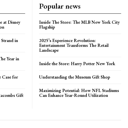
Popular news
e at Disney
Inside The Store: The MLB New York City
ion
Flagship
 Strand in
2025’s Experience Revolution:
Entertainment Transforms The Retail
Landscape
he Year in
Inside the Store: Harry Potter New York
e Case for
Understanding the Museum Gift Shop
Maximizing Potential: How NFL Stadiums
atacombs Gift
Can Enhance Year-Round Utilization