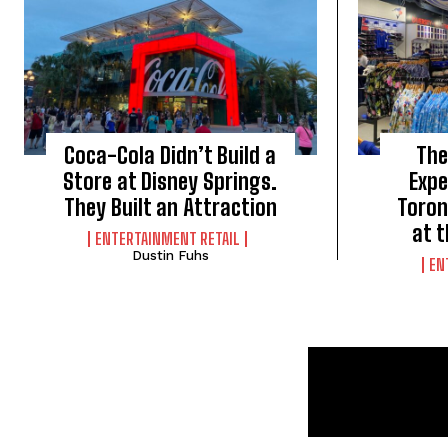
Coca-Cola Didn’t Build a
The
Store at Disney Springs.
Expe
They Built an Attraction
Toron
at 
ENTERTAINMENT RETAIL
Dustin Fuhs
EN