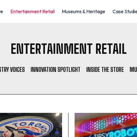
re
Entertainment Retail
Museums & Heritage
Case Studi
ENTERTAINMENT RETAIL
STRY VOICES
INNOVATION SPOTLIGHT
INSIDE THE STORE
MU