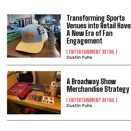
Transforming Sports
Venues into Retail Have
A New Era of Fan
Engagement
ENTERTAINMENT RETAIL
Dustin Fuhs
A Broadway Show
Merchandise Strategy
ENTERTAINMENT RETAIL
Dustin Fuhs