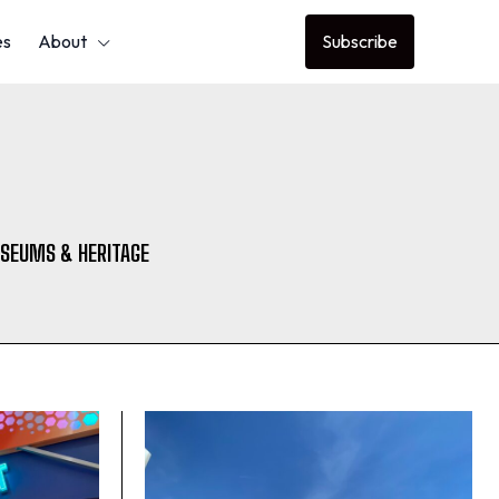
es
About
Subscribe
SEUMS & HERITAGE