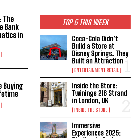
: The
TOP 5 THIS WEEK
e Bank
atics in
Coca-Cola Didn’t
Build a Store at
Disney Springs. They
Built an Attraction
ENTERTAINMENT RETAIL
e Buying
Inside the Store:
Twinings 216 Strand
ifetime
in London, UK
INSIDE THE STORE
Immersive
Experiences 2025: