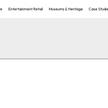
re
Entertainment Retail
Museums & Heritage
Case Studi