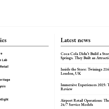
ies
Latest news
Coca-Cola Didn’t Build a Stor
re
Springs. They Built an Attract
e Lab
Retail
Inside the Store: Twinings 216
London, UK
ritage
Immersive Experiences 2025: T
ysis
Review
tlight
Airport Retail Operations: Th
24/7 Service Models