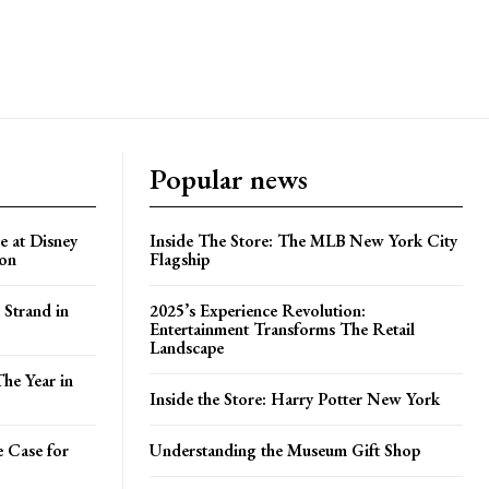
Popular news
e at Disney
Inside The Store: The MLB New York City
ion
Flagship
 Strand in
2025’s Experience Revolution:
Entertainment Transforms The Retail
Landscape
he Year in
Inside the Store: Harry Potter New York
e Case for
Understanding the Museum Gift Shop