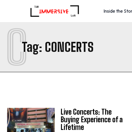
Inside the Sto
C
Tag:
CONCERTS
Live Concerts: The
Buying Experience of a
Lifetime