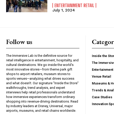
ENTERTAINMENT RETAIL
July 1, 2024
Follow us
Categor
The Immersive Lab is the definitive source for
Inside the Sto
retail intelligence in entertainment, hospitality, and
The Immersiv
cultural destinations. We go inside the world's
most innovative stores—from theme park gift
Entertainment 
shops to airport retailers, museum stores to
Venue Retail
sports venues—analyzing what drives success
and what doesn't. Our signature "Inside the Store"
Museums & He
walkthroughs, trend analysis, and expert
Trends & Anal
interviews help retail professionals understand
how immersive experiences transform ordinary
Case Studies
shopping into revenue-driving destinations. Read
Innovation Spo
by industry leaders at Disney, Universal, major
airports, museums, and retail chains worldwide.