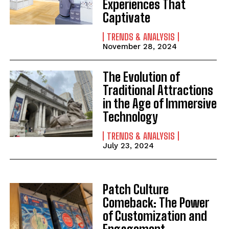
Experiences That
Captivate
TRENDS & ANALYSIS
November 28, 2024
The Evolution of
Traditional Attractions
in the Age of Immersive
Technology
TRENDS & ANALYSIS
July 23, 2024
Patch Culture
Comeback: The Power
of Customization and