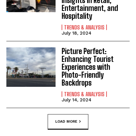
Insights in Retail,
Entertainment, and
Hospitality
TRENDS & ANALYSIS
July 18, 2024
Picture Perfect:
Enhancing Tourist
Experiences with
Photo-Friendly
Backdrops
TRENDS & ANALYSIS
July 14, 2024
LOAD MORE