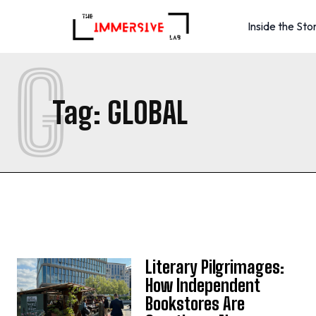
Inside the Sto
G
Tag:
GLOBAL
Literary Pilgrimages:
How Independent
Bookstores Are