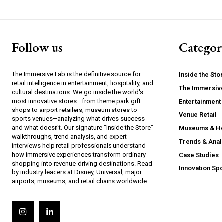
Follow us
Categor
The Immersive Lab is the definitive source for
Inside the Sto
retail intelligence in entertainment, hospitality, and
The Immersiv
cultural destinations. We go inside the world's
most innovative stores—from theme park gift
Entertainment 
shops to airport retailers, museum stores to
Venue Retail
sports venues—analyzing what drives success
and what doesn't. Our signature "Inside the Store"
Museums & He
walkthroughs, trend analysis, and expert
Trends & Anal
interviews help retail professionals understand
how immersive experiences transform ordinary
Case Studies
shopping into revenue-driving destinations. Read
Innovation Spo
by industry leaders at Disney, Universal, major
airports, museums, and retail chains worldwide.