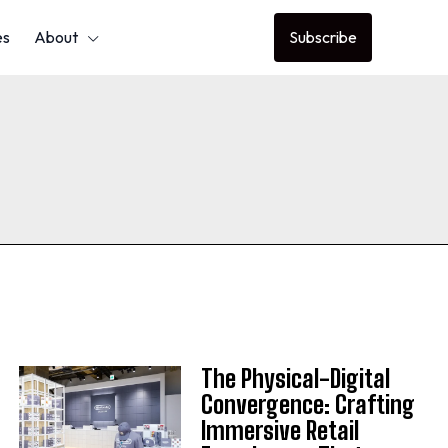
es
About
Subscribe
The Physical-Digital
Convergence: Crafting
Immersive Retail