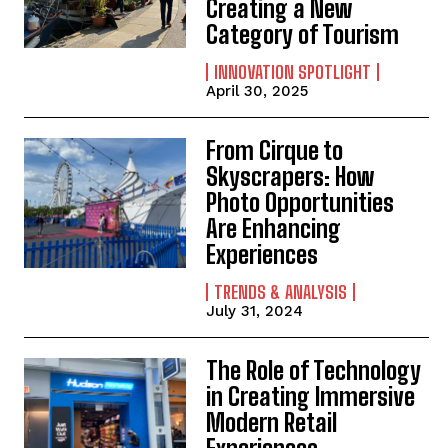
Creating a New
Category of Tourism
INNOVATION SPOTLIGHT
April 30, 2025
From Cirque to
Skyscrapers: How
Photo Opportunities
Are Enhancing
Experiences
TRENDS & ANALYSIS
July 31, 2024
The Role of Technology
in Creating Immersive
Modern Retail