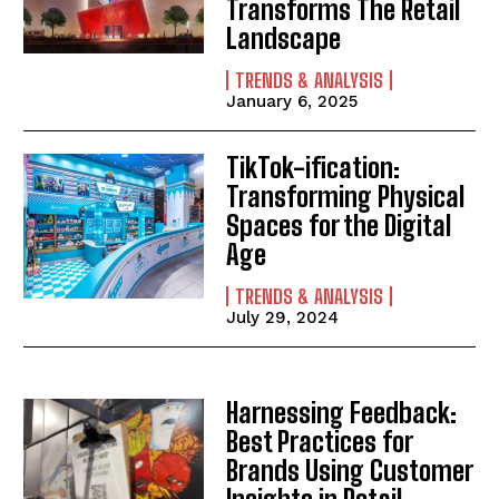
Transforms The Retail
Landscape
TRENDS & ANALYSIS
January 6, 2025
TikTok-ification:
Transforming Physical
Spaces for the Digital
Age
TRENDS & ANALYSIS
July 29, 2024
Harnessing Feedback:
Best Practices for
Brands Using Customer