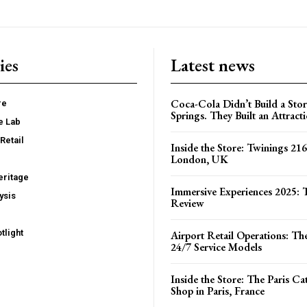
ies
Latest news
Coca-Cola Didn’t Build a Stor
re
Springs. They Built an Attract
e Lab
Retail
Inside the Store: Twinings 216
London, UK
ritage
Immersive Experiences 2025: T
ysis
Review
tlight
Airport Retail Operations: Th
24/7 Service Models
Inside the Store: The Paris C
Shop in Paris, France