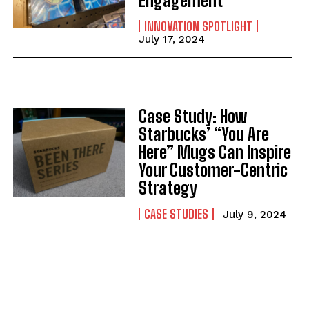
Engagement
INNOVATION SPOTLIGHT
July 17, 2024
Case Study: How
Starbucks’ “You Are
Here” Mugs Can Inspire
Your Customer-Centric
Strategy
CASE STUDIES
July 9, 2024