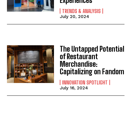
Experiences
TRENDS & ANALYSIS
July 20, 2024
The Untapped Potential
of Restaurant
Merchandise:
Capitalizing on Fandom
INNOVATION SPOTLIGHT
July 16, 2024