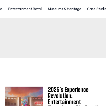
re
Entertainment Retail
Museums & Heritage
Case Studi
2025’s Experience
Revolution:
Entertainment