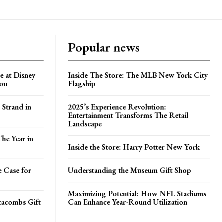
Popular news
e at Disney
Inside The Store: The MLB New York City
ion
Flagship
 Strand in
2025’s Experience Revolution:
Entertainment Transforms The Retail
Landscape
he Year in
Inside the Store: Harry Potter New York
e Case for
Understanding the Museum Gift Shop
Maximizing Potential: How NFL Stadiums
atacombs Gift
Can Enhance Year-Round Utilization