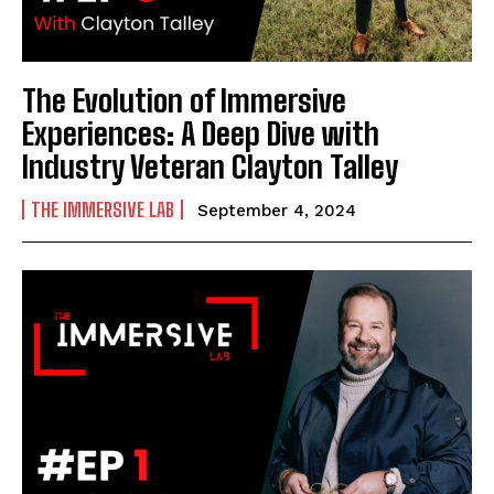
The Evolution of Immersive
Experiences: A Deep Dive with
Industry Veteran Clayton Talley
THE IMMERSIVE LAB
September 4, 2024