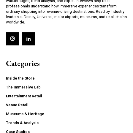
walkthroughs, trend analysis, and expert interviews help retail
professionals understand how immersive experiences transform
ordinary shopping into revenue-driving destinations. Read by industry
leaders at Disney, Universal, major airports, museums, and retail chains
worldwide.
Categories
Inside the Store
The Immersive Lab
Entertainment Retail
Venue Retail
Museums & Heritage
Trends & Analysis
Case Studies