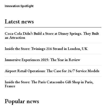
Innovation Spotlight
Latest news
Coca-Cola Didn’t Build a Store at Disney Springs. They Built
an Attraction
Inside the Store: Twinings 216 Strand in London, UK
Immersive Experiences 2025: The Year in Review
Airport Retail Operations: The Case for 24/7 Service Models
Inside the Store: The Paris Catacombs Gift Shop in Paris,
France
Popular news