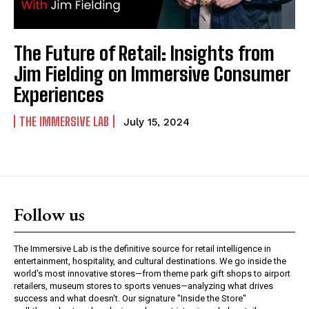
The Future of Retail: Insights from
Jim Fielding on Immersive Consumer
Experiences
THE IMMERSIVE LAB
July 15, 2024
Follow us
The Immersive Lab is the definitive source for retail intelligence in
entertainment, hospitality, and cultural destinations. We go inside the
world's most innovative stores—from theme park gift shops to airport
retailers, museum stores to sports venues—analyzing what drives
success and what doesn't. Our signature "Inside the Store"