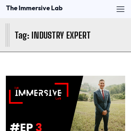
The Immersive Lab
I
Tag:
INDUSTRY EXPERT