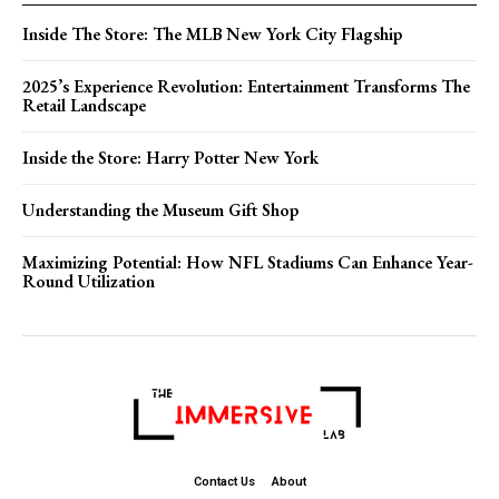
Inside The Store: The MLB New York City Flagship
2025’s Experience Revolution: Entertainment Transforms The
Retail Landscape
Inside the Store: Harry Potter New York
Understanding the Museum Gift Shop
Maximizing Potential: How NFL Stadiums Can Enhance Year-
Round Utilization
Contact Us
About