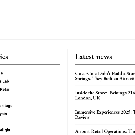
ies
Latest news
Coca-Cola Didn’t Build a Stor
re
Springs. They Built an Attract
e Lab
Retail
Inside the Store: Twinings 216
London, UK
ritage
Immersive Experiences 2025: T
ysis
Review
tlight
Airport Retail Operations: Th