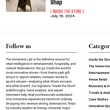
Shop
INSIDE THE STORE
July 19, 2024
Follow us
Categor
The Immersive Lab is the definitive source for
Inside the Sto
retail intelligence in entertainment, hospitality, and
The Immersiv
cultural destinations. We go inside the world's
most innovative stores—from theme park gift
Entertainment 
shops to airport retailers, museum stores to
Venue Retail
sports venues—analyzing what drives success
and what doesn't. Our signature "Inside the Store"
Museums & He
walkthroughs, trend analysis, and expert
Trends & Anal
interviews help retail professionals understand
how immersive experiences transform ordinary
Case Studies
shopping into revenue-driving destinations. Read
Innovation Spo
by industry leaders at Disney, Universal, major