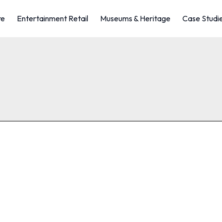
re
Entertainment Retail
Museums & Heritage
Case Studi