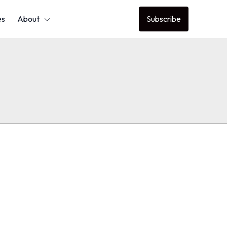
es
About
Subscribe