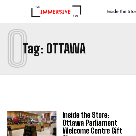
Inside the Sto
O
Tag:
OTTAWA
Inside the Store:
Ottawa Parliament
Welcome Centre Gift