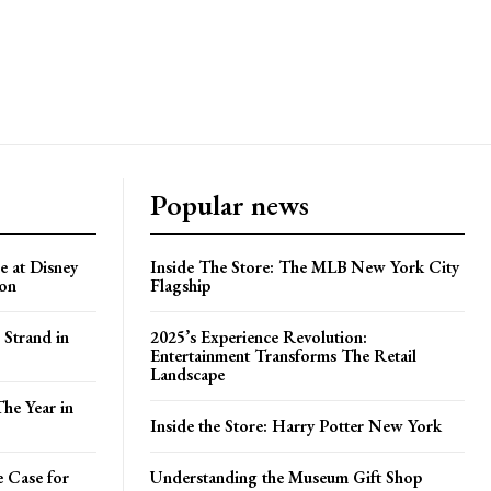
Popular news
e at Disney
Inside The Store: The MLB New York City
ion
Flagship
 Strand in
2025’s Experience Revolution:
Entertainment Transforms The Retail
Landscape
he Year in
Inside the Store: Harry Potter New York
e Case for
Understanding the Museum Gift Shop