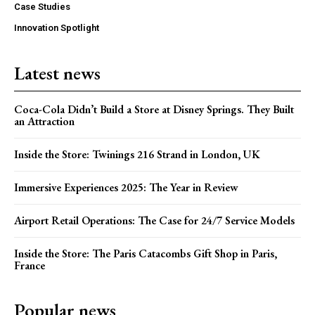
Case Studies
Innovation Spotlight
Latest news
Coca-Cola Didn’t Build a Store at Disney Springs. They Built
an Attraction
Inside the Store: Twinings 216 Strand in London, UK
Immersive Experiences 2025: The Year in Review
Airport Retail Operations: The Case for 24/7 Service Models
Inside the Store: The Paris Catacombs Gift Shop in Paris,
France
Popular news