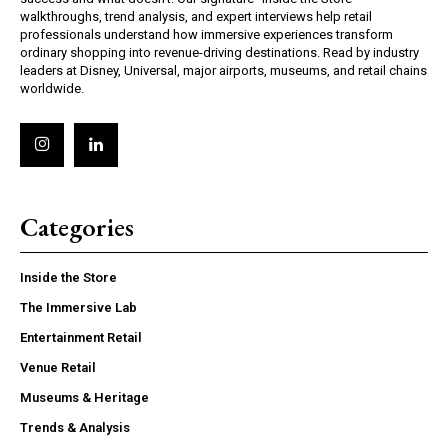
walkthroughs, trend analysis, and expert interviews help retail
professionals understand how immersive experiences transform
ordinary shopping into revenue-driving destinations. Read by industry
leaders at Disney, Universal, major airports, museums, and retail chains
worldwide.
Categories
Inside the Store
The Immersive Lab
Entertainment Retail
Venue Retail
Museums & Heritage
Trends & Analysis