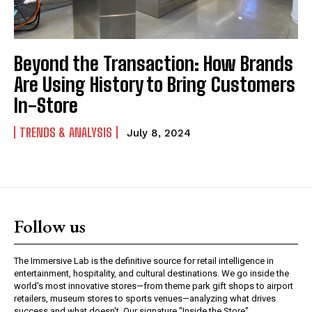
Beyond the Transaction: How Brands
Are Using History to Bring Customers
In-Store
TRENDS & ANALYSIS
July 8, 2024
Follow us
The Immersive Lab is the definitive source for retail intelligence in
entertainment, hospitality, and cultural destinations. We go inside the
world's most innovative stores—from theme park gift shops to airport
retailers, museum stores to sports venues—analyzing what drives
success and what doesn't. Our signature "Inside the Store"