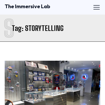
The Immersive Lab
S
Tag:
STORYTELLING