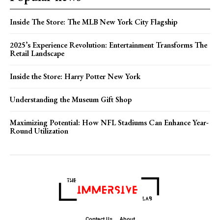
Inside The Store: The MLB New York City Flagship
2025’s Experience Revolution: Entertainment Transforms The
Retail Landscape
Inside the Store: Harry Potter New York
Understanding the Museum Gift Shop
Maximizing Potential: How NFL Stadiums Can Enhance Year-
Round Utilization
Contact Us
About