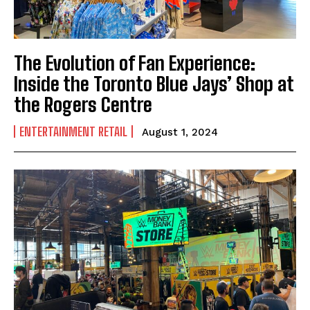
The Evolution of Fan Experience:
Inside the Toronto Blue Jays’ Shop at
the Rogers Centre
ENTERTAINMENT RETAIL
August 1, 2024