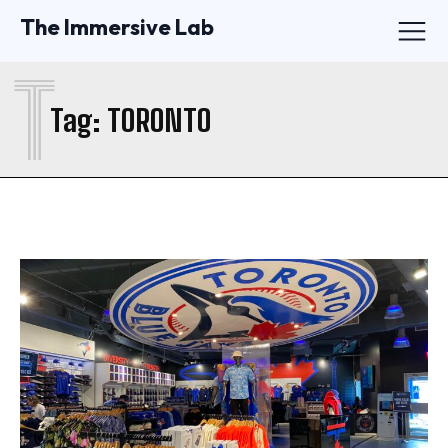
The Immersive Lab
T
Tag:
TORONTO