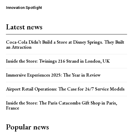
Innovation Spotlight
Latest news
Coca-Cola Didn’t Build a Store at Disney Springs. They Built
an Attraction
Inside the Store: Twinings 216 Strand in London, UK
Immersive Experiences 2025: The Year in Review
Airport Retail Operations: The Case for 24/7 Service Models
Inside the Store: The Paris Catacombs Gift Shop in Paris,
France
Popular news