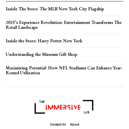
Inside The Store: The MLB New York City Flagship
2025’s Experience Revolution: Entertainment Transforms The
Retail Landscape
Inside the Store: Harry Potter New York
Understanding the Museum Gift Shop
Maximizing Potential: How NFL Stadiums Can Enhance Year-
Round Utilization
Contact Us
About