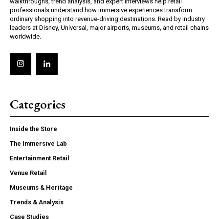
walkthroughs, trend analysis, and expert interviews help retail
professionals understand how immersive experiences transform
ordinary shopping into revenue-driving destinations. Read by industry
leaders at Disney, Universal, major airports, museums, and retail chains
worldwide.
Categories
Inside the Store
The Immersive Lab
Entertainment Retail
Venue Retail
Museums & Heritage
Trends & Analysis
Case Studies