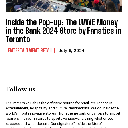
Inside the Pop-up: The WWE Money
in the Bank 2024 Store by Fanatics in
Toronto
ENTERTAINMENT RETAIL
July 6, 2024
Follow us
The Immersive Lab is the definitive source for retail intelligence in
entertainment, hospitality, and cultural destinations. We go inside the
world's most innovative stores—from theme park gift shops to airport
retailers, museum stores to sports venues—analyzing what drives
success and what doesn't. Our signature "Inside the Store"