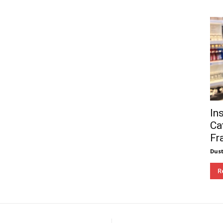
In
Ca
Fr
Dust
R