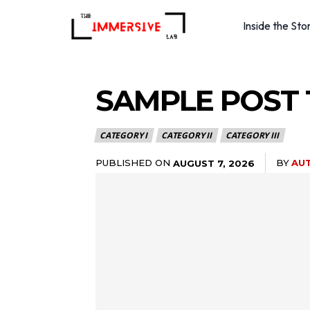
Inside the Sto
SAMPLE POST T
CATEGORY I
CATEGORY II
CATEGORY III
PUBLISHED ON
BY
AU
AUGUST 7, 2026