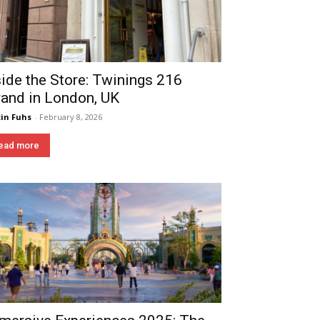
side the Store: Twinings 216
rand in London, UK
in Fuhs
-
February 8, 2026
ead more