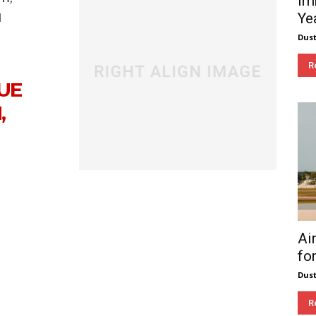
Im
Ye
d
Dust
R
UE
,
Ai
fo
Dust
R