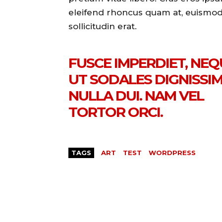
eleifend rhoncus quam at, euismo
sollicitudin erat.
FUSCE IMPERDIET, NEQ
UT SODALES DIGNISSIM
NULLA DUI. NAM VEL
TORTOR ORCI.
TAGS
ART
TEST
WORDPRESS