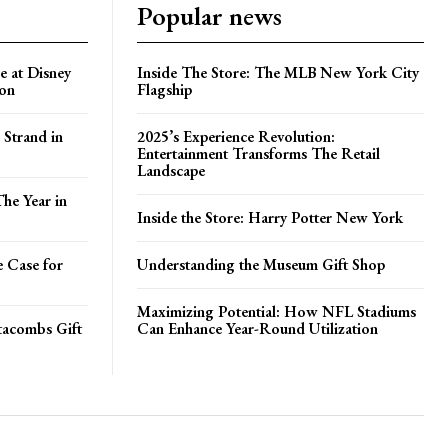
Popular news
e at Disney
Inside The Store: The MLB New York City
ion
Flagship
 Strand in
2025’s Experience Revolution:
Entertainment Transforms The Retail
Landscape
he Year in
Inside the Store: Harry Potter New York
e Case for
Understanding the Museum Gift Shop
Maximizing Potential: How NFL Stadiums
atacombs Gift
Can Enhance Year-Round Utilization