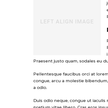
Praesent justo quam, sodales eu dui 
Pellentesque faucibus orci at lorem
congue, arcu a molestie bibendum, 
a odio.
Duis odio neque, congue ut iaculis 
pretium vitae libero. Cras eros ipsu