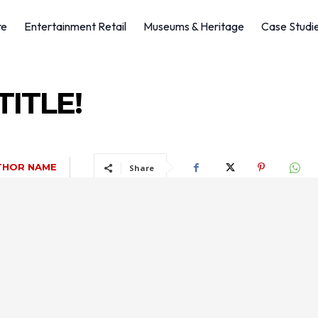
re
Entertainment Retail
Museums & Heritage
Case Studi
ITLE!
THOR NAME
Share