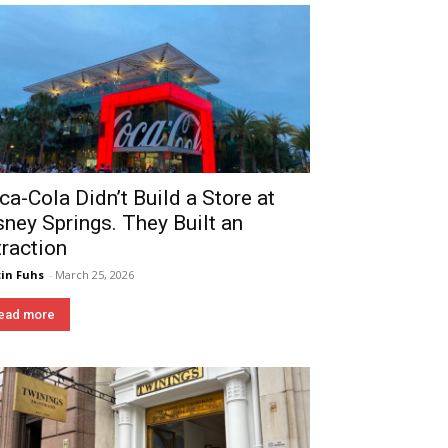
ca-Cola Didn’t Build a Store at
sney Springs. They Built an
traction
in Fuhs
-
March 25, 2026
ead more