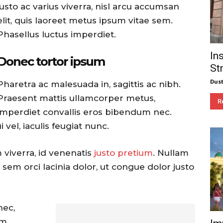
justo ac varius viverra, nisl arcu accumsan
elit, quis laoreet metus ipsum vitae sem.
Phasellus luctus imperdiet.
In
Donec tortor ipsum
St
Dust
Pharetra ac malesuada in, sagittis ac nibh.
Praesent mattis ullamcorper metus,
R
imperdiet convallis eros bibendum nec.
vel, iaculis feugiat nunc.
 viverra, id venenatis
justo pretium
. Nullam
sem orci lacinia dolor, ut congue dolor justo
nec,
m,