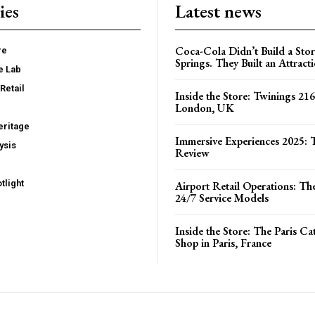
ies
Latest news
Coca-Cola Didn’t Build a Stor
re
Springs. They Built an Attract
e Lab
Retail
Inside the Store: Twinings 216
London, UK
ritage
Immersive Experiences 2025: T
ysis
Review
tlight
Airport Retail Operations: Th
24/7 Service Models
Inside the Store: The Paris C
Shop in Paris, France