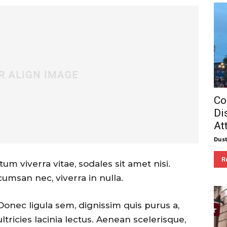
Co
Di
At
Dust
R
um viverra vitae, sodales sit amet nisi.
cumsan nec, viverra in nulla.
Donec ligula sem, dignissim quis purus a,
ultricies lacinia lectus. Aenean scelerisque,