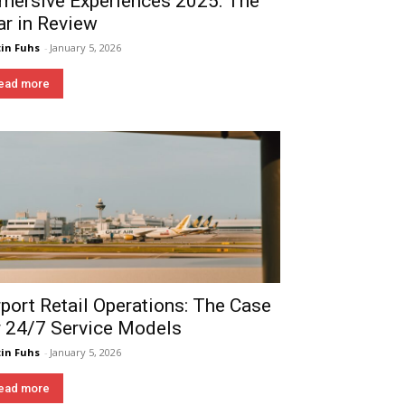
mersive Experiences 2025: The
ar in Review
in Fuhs
-
January 5, 2026
ead more
rport Retail Operations: The Case
r 24/7 Service Models
in Fuhs
-
January 5, 2026
ead more