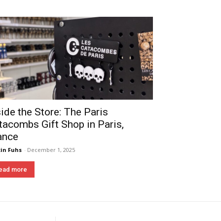
side the Store: The Paris
tacombs Gift Shop in Paris,
ance
in Fuhs
-
December 1, 2025
ead more