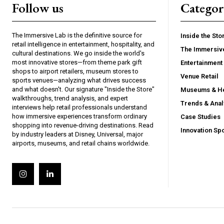
Follow us
Categor
The Immersive Lab is the definitive source for
Inside the Sto
retail intelligence in entertainment, hospitality, and
The Immersiv
cultural destinations. We go inside the world's
most innovative stores—from theme park gift
Entertainment 
shops to airport retailers, museum stores to
Venue Retail
sports venues—analyzing what drives success
and what doesn't. Our signature "Inside the Store"
Museums & He
walkthroughs, trend analysis, and expert
Trends & Anal
interviews help retail professionals understand
how immersive experiences transform ordinary
Case Studies
shopping into revenue-driving destinations. Read
Innovation Spo
by industry leaders at Disney, Universal, major
airports, museums, and retail chains worldwide.