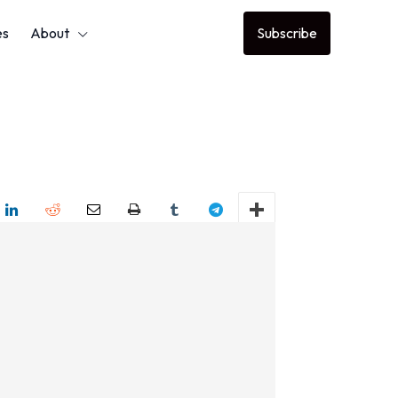
es
About
Subscribe