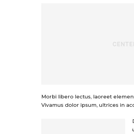
Morbi libero lectus, laoreet element
Vivamus dolor ipsum, ultrices in ac