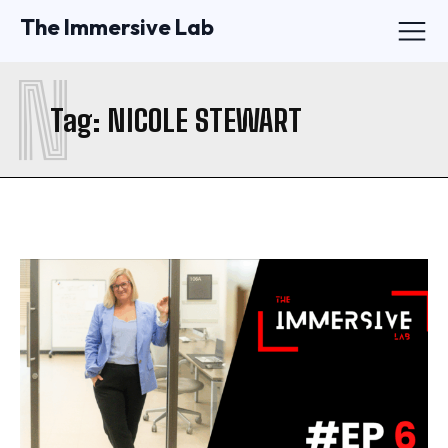
The Immersive Lab
N
Tag:
NICOLE STEWART