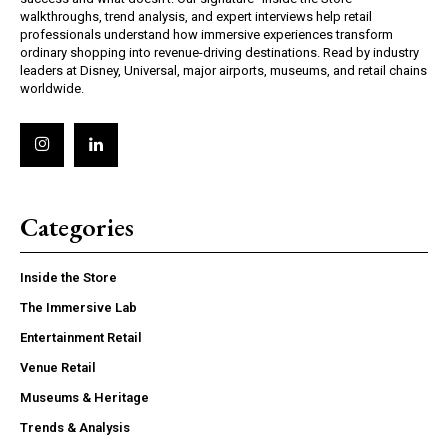
walkthroughs, trend analysis, and expert interviews help retail
professionals understand how immersive experiences transform
ordinary shopping into revenue-driving destinations. Read by industry
leaders at Disney, Universal, major airports, museums, and retail chains
worldwide.
Categories
Inside the Store
The Immersive Lab
Entertainment Retail
Venue Retail
Museums & Heritage
Trends & Analysis