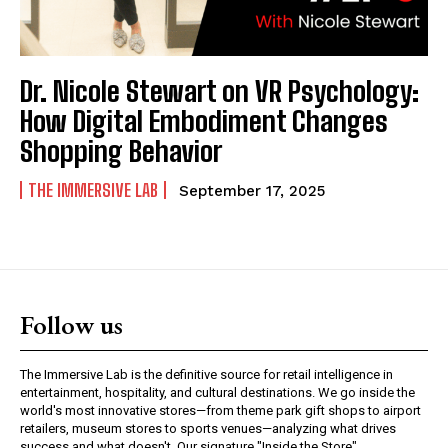
Dr. Nicole Stewart on VR Psychology:
How Digital Embodiment Changes
Shopping Behavior
THE IMMERSIVE LAB
September 17, 2025
Follow us
The Immersive Lab is the definitive source for retail intelligence in
entertainment, hospitality, and cultural destinations. We go inside the
world's most innovative stores—from theme park gift shops to airport
retailers, museum stores to sports venues—analyzing what drives
success and what doesn't. Our signature "Inside the Store"