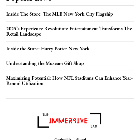
Inside The Store: The MLB New York City Flagship
2025’s Experience Revolution: Entertainment Transforms The
Retail Landscape
Inside the Store: Harry Potter New York
Understanding the Museum Gift Shop
Maximizing Potential: How NFL Stadiums Can Enhance Year-
Round Utilization
Contact Us
About