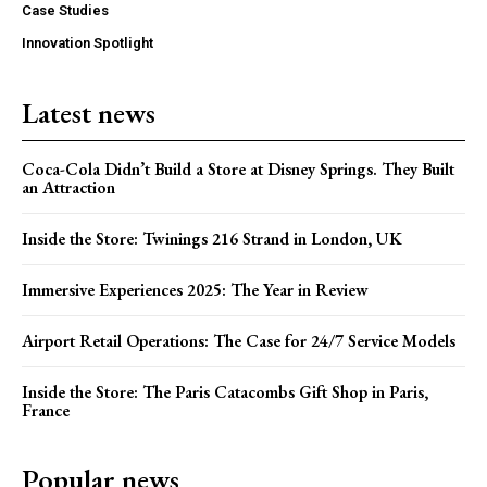
Case Studies
Innovation Spotlight
Latest news
Coca-Cola Didn’t Build a Store at Disney Springs. They Built
an Attraction
Inside the Store: Twinings 216 Strand in London, UK
Immersive Experiences 2025: The Year in Review
Airport Retail Operations: The Case for 24/7 Service Models
Inside the Store: The Paris Catacombs Gift Shop in Paris,
France
Popular news